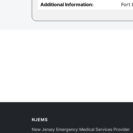
Additional Information:
Fort
NJEMS
New Jersey Emergency Medical Services Provider