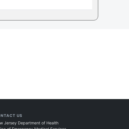
NTACT US
w Jersey Department of Health
fice of Emergency Medical Services