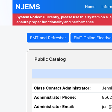
NJEMS
Home
Infor
System Notice: Currently, please use this system on a l
ensure proper functionality and performance.
EMT and Refresher
EMT Online Elective
Public Catalog
Class Contact Administrator:
Jenni
Administrator Phone:
8562
Administrator Email:
jeni