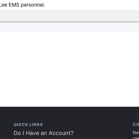
 Lee EMS personnel.
QUICK LINKS
CO
Do I Have an Account?
Ne
Of