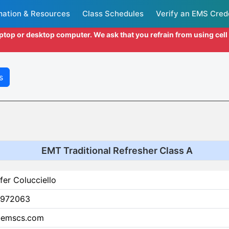
mation & Resources
Class Schedules
Verify an EMS Cred
aptop or desktop computer. We ask that you refrain from using cel
s
EMT Traditional Refresher Class A
fer Colucciello
972063
@emscs.com