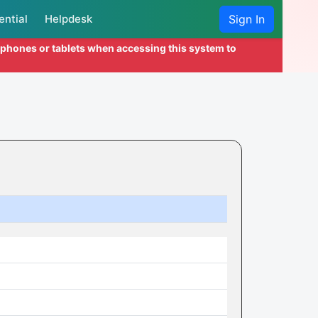
ential
Helpdesk
Sign In
l phones or tablets when accessing this system to