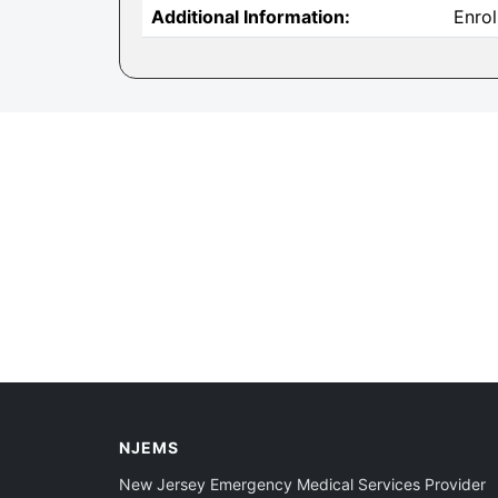
Additional Information:
Enrol
NJEMS
New Jersey Emergency Medical Services Provider