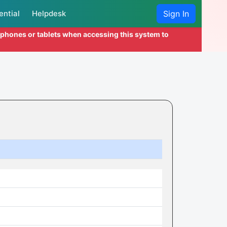
ential
Helpdesk
Sign In
l phones or tablets when accessing this system to