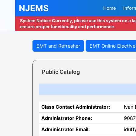
NJEMS
Home
Infor
System Notice: Currently, please use this system on a l
ensure proper functionality and performance.
EMT and Refresher
EMT Online Elective
Public Catalog
Class Contact Administrator:
Ivan 
Administrator Phone:
9087
Administrator Email:
iduff