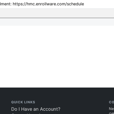
lment: https://hmc.enrollware.com/schedule
QUICK LINKS
CO
Do I Have an Account?
Ne
Of