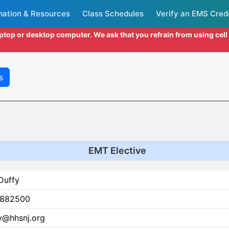
mation & Resources
Class Schedules
Verify an EMS Cred
aptop or desktop computer. We ask that you refrain from using cel
s
EMT Elective
Duffy
882500
y@hhsnj.org