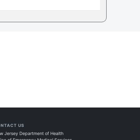
NTACT US
w Jersey Department of Health
fice of Emergency Medical Services