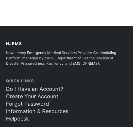
NJEMS
New Jersey Emergency Medical Services Provider Credentialing
Platform, managed by the NJ Department of Health’s Division of
Disaster Preparedness, Resiliency, and EMS (DPREMS).
QUICK LINKS
Do I Have an Account?
Create Your Account
Forgot Password
Information & Resources
Helpdesk