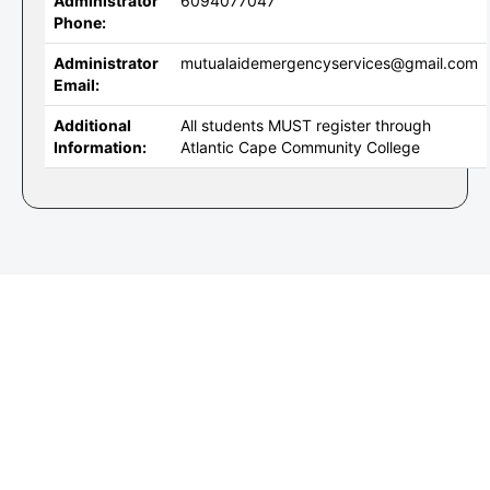
Administrator
6094077047
Phone:
Administrator
mutualaidemergencyservices@gmail.com
Email:
Additional
All students MUST register through
Information:
Atlantic Cape Community College