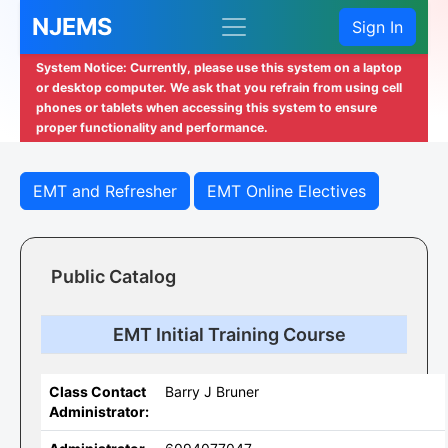
NJEMS
Sign In
System Notice: Currently, please use this system on a laptop
or desktop computer. We ask that you refrain from using cell
phones or tablets when accessing this system to ensure
proper functionality and performance.
EMT and Refresher
EMT Online Electives
Public Catalog
EMT Initial Training Course
Class Contact
Barry J Bruner
Administrator: