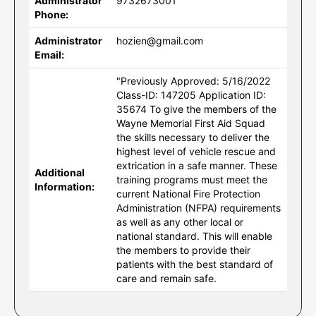
Administrator
9732673001
Phone:
Administrator
hozien@gmail.com
Email:
"Previously Approved: 5/16/2022
Class-ID: 147205 Application ID:
35674 To give the members of the
Wayne Memorial First Aid Squad
the skills necessary to deliver the
highest level of vehicle rescue and
extrication in a safe manner. These
Additional
training programs must meet the
Information:
current National Fire Protection
Administration (NFPA) requirements
as well as any other local or
national standard. This will enable
the members to provide their
patients with the best standard of
care and remain safe.