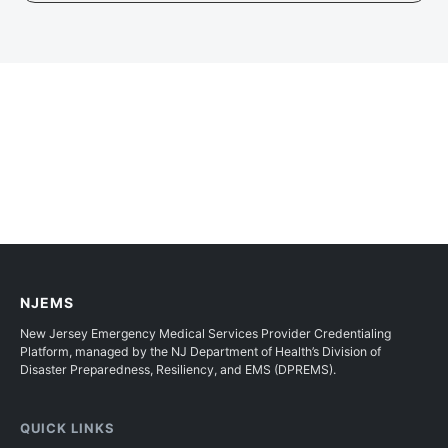
NJEMS
New Jersey Emergency Medical Services Provider Credentialing
Platform, managed by the NJ Department of Health’s Division of
Disaster Preparedness, Resiliency, and EMS (DPREMS).
QUICK LINKS