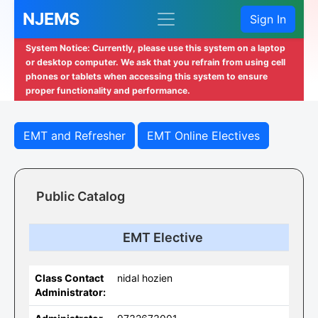
NJEMS
Sign In
System Notice: Currently, please use this system on a laptop
or desktop computer. We ask that you refrain from using cell
phones or tablets when accessing this system to ensure
proper functionality and performance.
EMT and Refresher
EMT Online Electives
Public Catalog
EMT Elective
Class Contact
nidal hozien
Administrator: