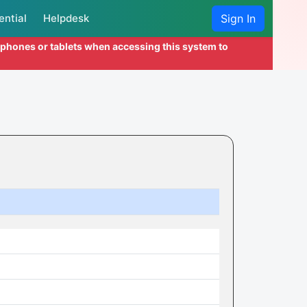
ential
Helpdesk
Sign In
l phones or tablets when accessing this system to