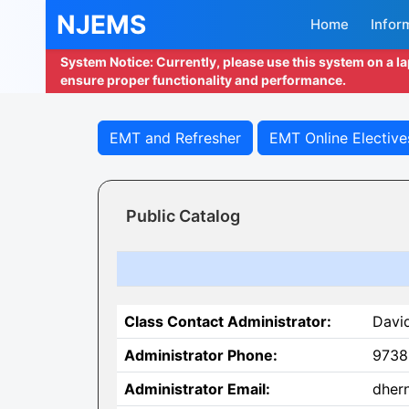
NJEMS
Home
Infor
System Notice: Currently, please use this system on a l
ensure proper functionality and performance.
EMT and Refresher
EMT Online Elective
Public Catalog
Class Contact Administrator:
Davi
Administrator Phone:
9738
Administrator Email:
dher