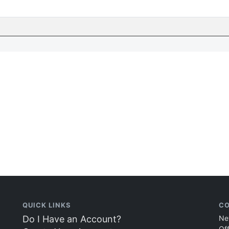
QUICK LINKS
CO
Do I Have an Account?
Ne
Of