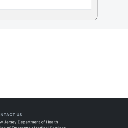
NTACT US
w Jersey Department of Health
fice of Emergency Medical Services