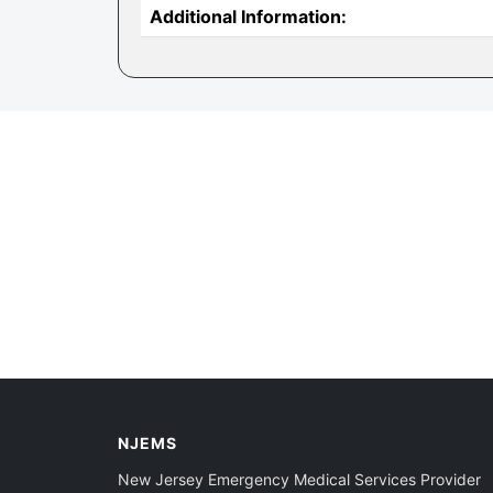
Additional Information:
NJEMS
New Jersey Emergency Medical Services Provider