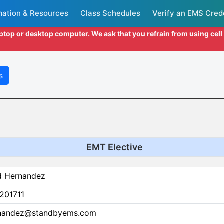
mation & Resources
Class Schedules
Verify an EMS Cred
aptop or desktop computer. We ask that you refrain from using cel
s
EMT Elective
d Hernandez
201711
nandez@standbyems.com