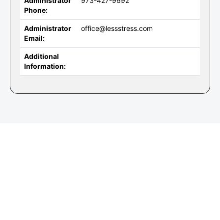
Administrator
973-427-9692
Phone:
Administrator
office@lessstress.com
Email:
Additional
Information: