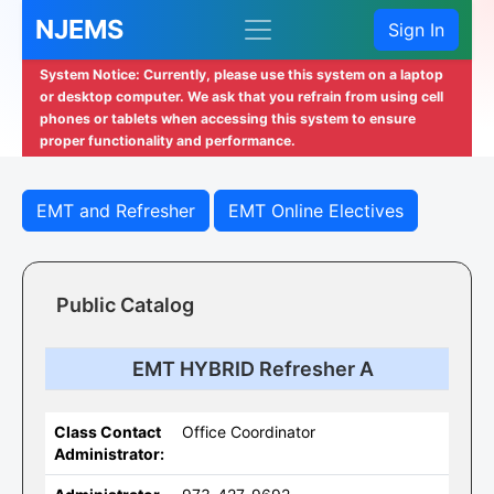
NJEMS
Sign In
System Notice: Currently, please use this system on a laptop
or desktop computer. We ask that you refrain from using cell
phones or tablets when accessing this system to ensure
proper functionality and performance.
EMT and Refresher
EMT Online Electives
Public Catalog
EMT HYBRID Refresher A
Class Contact
Office Coordinator
Administrator: