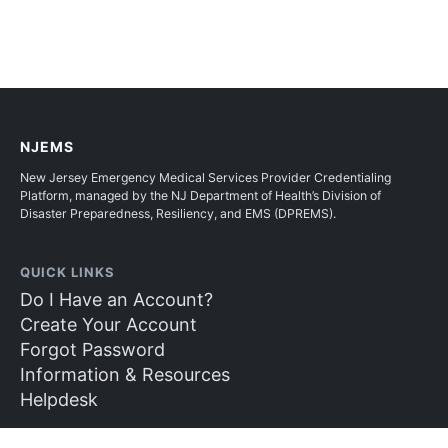
NJEMS
New Jersey Emergency Medical Services Provider Credentialing
Platform, managed by the NJ Department of Health’s Division of
Disaster Preparedness, Resiliency, and EMS (DPREMS).
QUICK LINKS
Do I Have an Account?
Create Your Account
Forgot Password
Information & Resources
Helpdesk