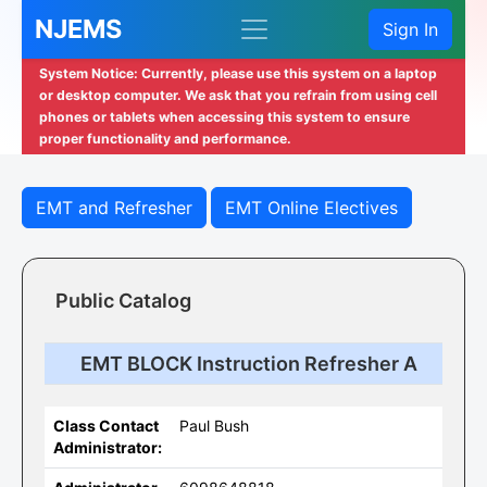
NJEMS
Sign In
System Notice: Currently, please use this system on a laptop
or desktop computer. We ask that you refrain from using cell
phones or tablets when accessing this system to ensure
proper functionality and performance.
EMT and Refresher
EMT Online Electives
Public Catalog
EMT BLOCK Instruction Refresher A
Class Contact
Paul Bush
Administrator: