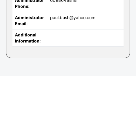
Administrator
6098648818
Phone:
Administrator
paul.bush@yahoo.com
Email:
Additional
Information: