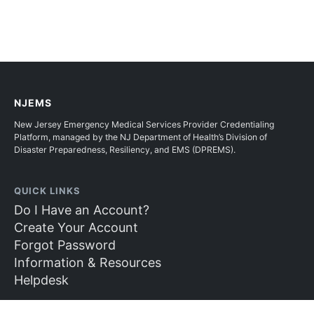
NJEMS
New Jersey Emergency Medical Services Provider Credentialing
Platform, managed by the NJ Department of Health’s Division of
Disaster Preparedness, Resiliency, and EMS (DPREMS).
QUICK LINKS
Do I Have an Account?
Create Your Account
Forgot Password
Information & Resources
Helpdesk