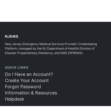
NJEMS
New Jersey Emergency Medical Services Provider Credentialing
Platform, managed by the NJ Department of Health’s Division of
Disaster Preparedness, Resiliency, and EMS (DPREMS).
QUICK LINKS
Do I Have an Account?
Create Your Account
Forgot Password
Information & Resources
Helpdesk