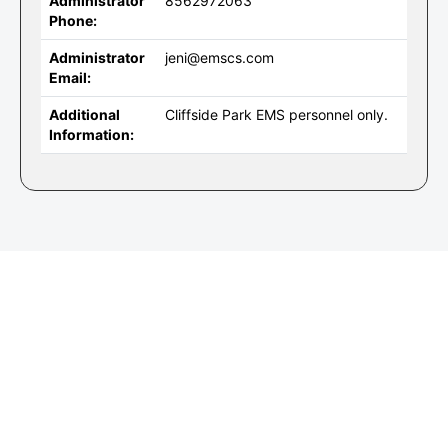
Administrator
8562972063
Phone:
Administrator
jeni@emscs.com
Email:
Additional
Cliffside Park EMS personnel only.
Information: