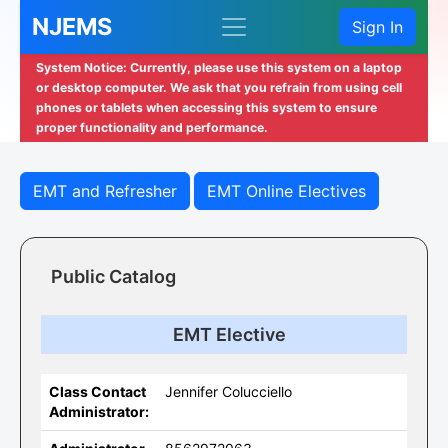
NJEMS
Sign In
System Notice: Currently, please use this system on a laptop
or desktop computer. We ask that you refrain from using cell
phones or tablets when accessing this system to ensure
proper functionality and performance.
EMT and Refresher
EMT Online Electives
Public Catalog
EMT Elective
Class Contact
Jennifer Colucciello
Administrator: