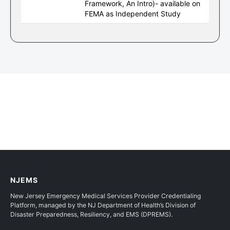
Framework, An Intro)- available on
FEMA as Independent Study
NJEMS
New Jersey Emergency Medical Services Provider Credentialing
Platform, managed by the NJ Department of Health’s Division of
Disaster Preparedness, Resiliency, and EMS (DPREMS).