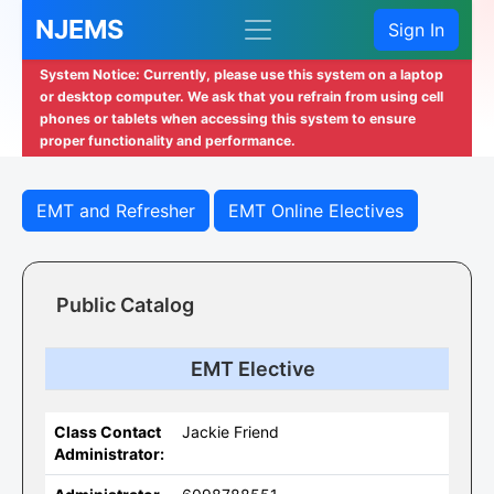
NJEMS
Sign In
System Notice: Currently, please use this system on a laptop
or desktop computer. We ask that you refrain from using cell
phones or tablets when accessing this system to ensure
proper functionality and performance.
EMT and Refresher
EMT Online Electives
Public Catalog
EMT Elective
Class Contact
Jackie Friend
Administrator: