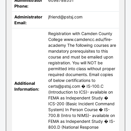
Administrator
6098788551
Phone:
Administrator
jfriend@pstsj.com
Email:
Registration with Camden County
College www.camdencc.edu/fire-
academy The following courses are
mandatory prerequisites to this
course and must be emailed upon
registration. You will NOT be
permitted into class without proper
required documents. Email copies
of below certifications to
Additional
certs@pstsj.com � IS-100.C
Information:
(Introduction to ICS)- available on
FEMA as Independent Study �
ICS-200 (Basic Incident Command
System) In Person Course � IS-
700.B (Intro to NIMS)- available on
FEMA as Independent Study � IS-
800.D (National Response