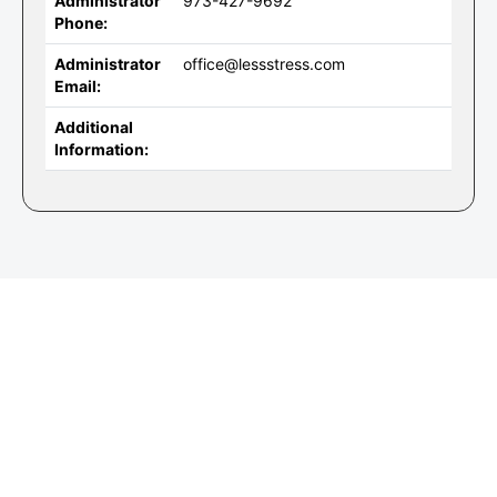
Administrator
973-427-9692
Phone:
Administrator
office@lessstress.com
Email:
Additional
Information: