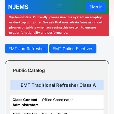
NJEMS
Sign In
System Notice: Currently, please use this system on a laptop
or desktop computer. We ask that you refrain from using cell
phones or tablets when accessing this system to ensure
proper functionality and performance.
EMT and Refresher
EMT Online Electives
Public Catalog
EMT Traditional Refresher Class A
Class Contact
Office Coordinator
Administrator: