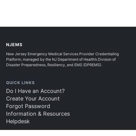
NJEMS
New Jersey Emergency Medical Services Provider Credentialing
Platform, managed by the NJ Department of Health’s Division of
Disaster Preparedness, Resiliency, and EMS (DPREMS).
QUICK LINKS
Do I Have an Account?
Create Your Account
Forgot Password
Information & Resources
Helpdesk