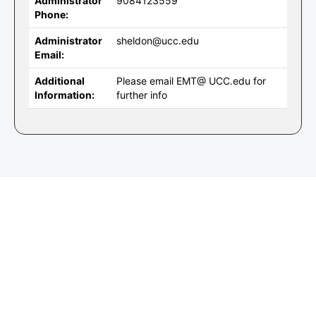
Administrator
9084123559
Phone:
Administrator
sheldon@ucc.edu
Email:
Additional
Please email EMT@ UCC.edu for
Information:
further info