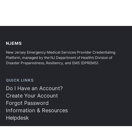
NJEMS
New Jersey Emergency Medical Services Provider Credentialing
Platform, managed by the NJ Department of Health’s Division of
Disaster Preparedness, Resiliency, and EMS (DPREMS).
QUICK LINKS
Do I Have an Account?
Create Your Account
Forgot Password
Information & Resources
Helpdesk