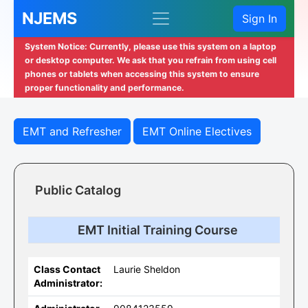
NJEMS
Sign In
System Notice: Currently, please use this system on a laptop
or desktop computer. We ask that you refrain from using cell
phones or tablets when accessing this system to ensure
proper functionality and performance.
EMT and Refresher
EMT Online Electives
Public Catalog
EMT Initial Training Course
Class Contact
Laurie Sheldon
Administrator: