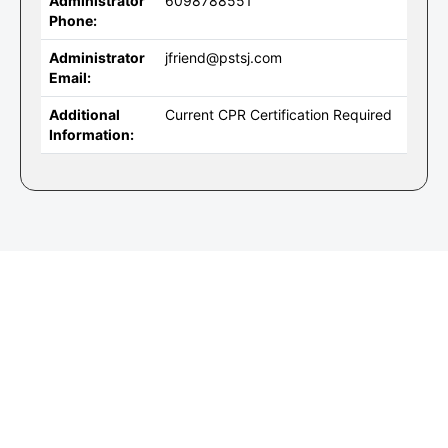
Administrator
6098788551
Phone:
Administrator
jfriend@pstsj.com
Email:
Additional
Current CPR Certification Required
Information: