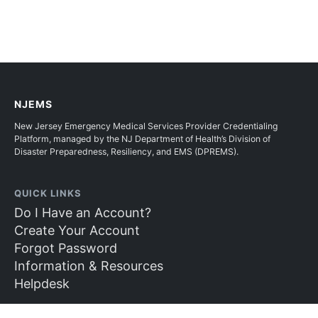
NJEMS
New Jersey Emergency Medical Services Provider Credentialing
Platform, managed by the NJ Department of Health’s Division of
Disaster Preparedness, Resiliency, and EMS (DPREMS).
QUICK LINKS
Do I Have an Account?
Create Your Account
Forgot Password
Information & Resources
Helpdesk