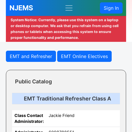
NJEMS
Sign In
System Notice: Currently, please use this system on a laptop
or desktop computer. We ask that you refrain from using cell
phones or tablets when accessing this system to ensure
proper functionality and performance.
EMT and Refresher
EMT Online Electives
Public Catalog
EMT Traditional Refresher Class A
Class Contact
Jackie Friend
Administrator: