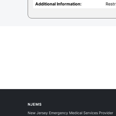
Additional Information:
Restr
NJEMS
New Jersey Emergency Medical Services Provider