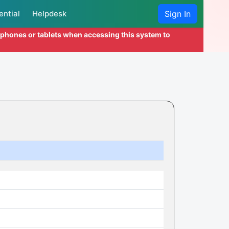
ential
Helpdesk
Sign In
l phones or tablets when accessing this system to