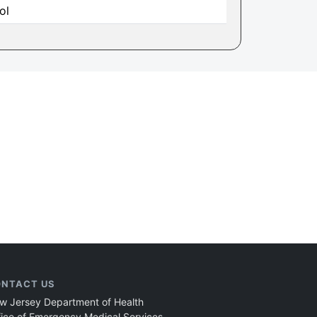
ol
NTACT US
w Jersey Department of Health
fice of Emergency Medical Services