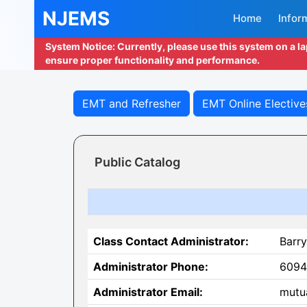
NJEMS
Home
Infor
System Notice: Currently, please use this system on a l
ensure proper functionality and performance.
EMT and Refresher
EMT Online Elective
Public Catalog
Class Contact Administrator:
Barry
Administrator Phone:
6094
Administrator Email:
mutu