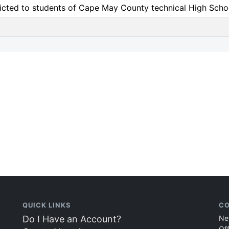
icted to students of Cape May County technical High Scho
QUICK LINKS
CO
Do I Have an Account?
Ne
Of