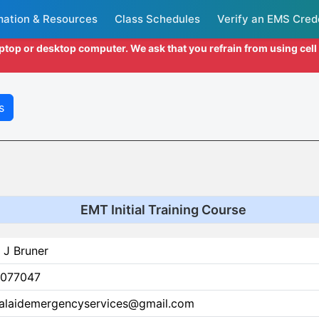
mation & Resources
Class Schedules
Verify an EMS Cred
aptop or desktop computer. We ask that you refrain from using cel
s
EMT Initial Training Course
 J Bruner
077047
alaidemergencyservices@gmail.com