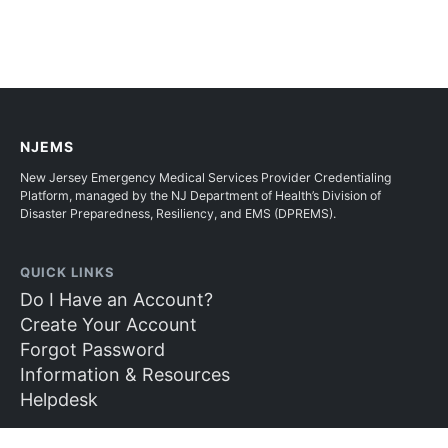
NJEMS
New Jersey Emergency Medical Services Provider Credentialing
Platform, managed by the NJ Department of Health’s Division of
Disaster Preparedness, Resiliency, and EMS (DPREMS).
QUICK LINKS
Do I Have an Account?
Create Your Account
Forgot Password
Information & Resources
Helpdesk