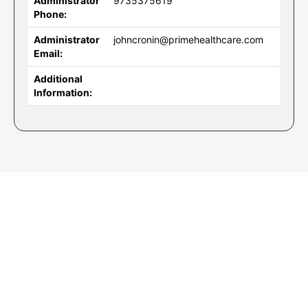
Administrator
9735375619
Phone:
Administrator
johncronin@primehealthcare.com
Email:
Additional
Information: