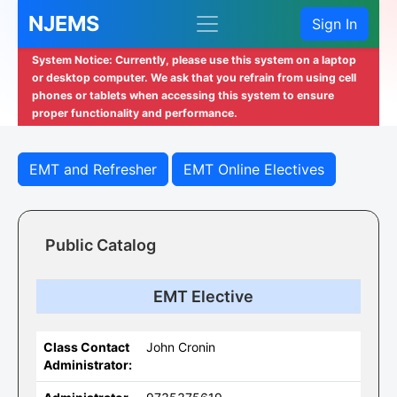
NJEMS
Sign In
System Notice: Currently, please use this system on a laptop
or desktop computer. We ask that you refrain from using cell
phones or tablets when accessing this system to ensure
proper functionality and performance.
EMT and Refresher
EMT Online Electives
Public Catalog
EMT Elective
Class Contact
John Cronin
Administrator: