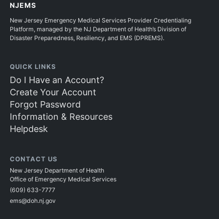
NJEMS
New Jersey Emergency Medical Services Provider Credentialing
Platform, managed by the NJ Department of Health’s Division of
Disaster Preparedness, Resiliency, and EMS (DPREMS).
QUICK LINKS
Do I Have an Account?
Create Your Account
Forgot Password
Information & Resources
Helpdesk
CONTACT US
New Jersey Department of Health
Office of Emergency Medical Services
(609) 633-7777
ems@doh.nj.gov