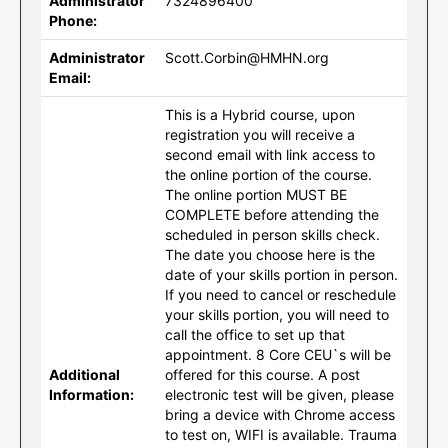
Administrator
7324896400
Phone:
Administrator
Scott.Corbin@HMHN.org
Email:
This is a Hybrid course, upon
registration you will receive a
second email with link access to
the online portion of the course.
The online portion MUST BE
COMPLETE before attending the
scheduled in person skills check.
The date you choose here is the
date of your skills portion in person.
If you need to cancel or reschedule
your skills portion, you will need to
call the office to set up that
appointment. 8 Core CEU`s will be
Additional
offered for this course. A post
Information:
electronic test will be given, please
bring a device with Chrome access
to test on, WIFI is available. Trauma