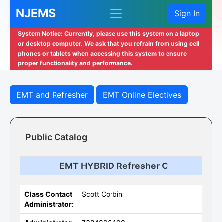
NJEMS
Sign In
System Notice: Currently, please use this system on a laptop
or desktop computer. We ask that you refrain from using cell
phones or tablets when accessing this system to ensure
proper functionality and performance.
EMT and Refresher
EMT Online Electives
Public Catalog
EMT HYBRID Refresher C
Class Contact
Scott Corbin
Administrator: