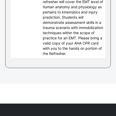
refresher will cover the EMT level of
human anatomy and physiology as
pertains to kinematics and injury
prediction. Students will
demonstrate assessment skills in a
trauma scenario with immobilization
techniques within the scope of
practice for an EMT. Please bring a
valid copy of your AHA CPR card
with you to the hands on portion of
the Refresher.