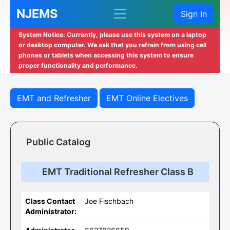
NJEMS
Sign In
System Notice: Currently, please use this system on a laptop
or desktop computer. We ask that you refrain from using cell
phones or tablets when accessing this system to ensure
proper functionality and performance.
EMT and Refresher
EMT Online Electives
Public Catalog
EMT Traditional Refresher Class B
Class Contact
Joe Fischbach
Administrator: