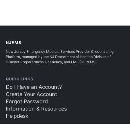
NJEMS
New Jersey Emergency Medical Services Provider Credentialing
Platform, managed by the NJ Department of Health’s Division of
Disaster Preparedness, Resiliency, and EMS (DPREMS).
QUICK LINKS
Do I Have an Account?
Create Your Account
Forgot Password
Information & Resources
Helpdesk