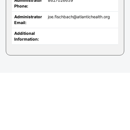
Administrator
8627026659
Phone:
Administrator
joe.fischbach@atlantichealth.org
Email:
Additional
Information: