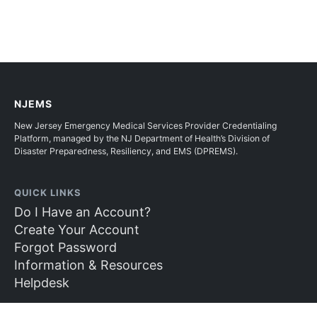
NJEMS
New Jersey Emergency Medical Services Provider Credentialing
Platform, managed by the NJ Department of Health’s Division of
Disaster Preparedness, Resiliency, and EMS (DPREMS).
QUICK LINKS
Do I Have an Account?
Create Your Account
Forgot Password
Information & Resources
Helpdesk