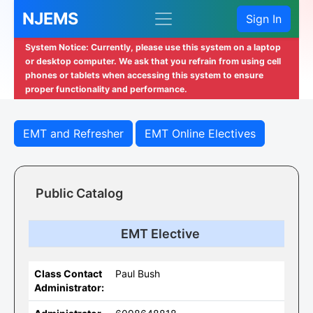
NJEMS
Sign In
System Notice: Currently, please use this system on a laptop
or desktop computer. We ask that you refrain from using cell
phones or tablets when accessing this system to ensure
proper functionality and performance.
EMT and Refresher
EMT Online Electives
Public Catalog
EMT Elective
Class Contact
Paul Bush
Administrator: