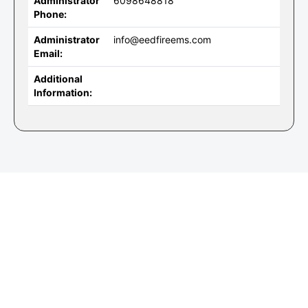
Administrator
6098648818
Phone:
Administrator
info@eedfireems.com
Email:
Additional
Information: